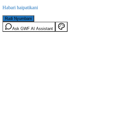
Habari haipatikani
Rudi Nyumbani
Ask GWF AI Assistant