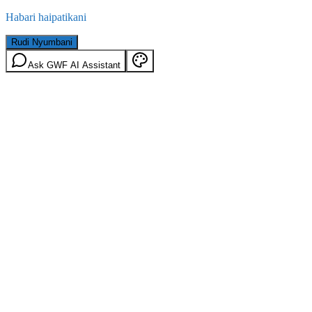
Habari haipatikani
Rudi Nyumbani
Ask GWF AI Assistant